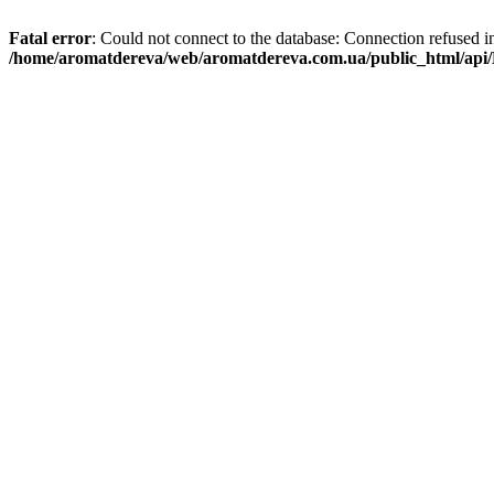
Fatal error
: Could not connect to the database: Connection refused i
/home/aromatdereva/web/aromatdereva.com.ua/public_html/api