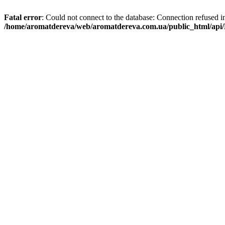
Fatal error
: Could not connect to the database: Connection refused i
/home/aromatdereva/web/aromatdereva.com.ua/public_html/api