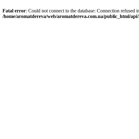
Fatal error
: Could not connect to the database: Connection refused i
/home/aromatdereva/web/aromatdereva.com.ua/public_html/api