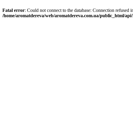
Fatal error
: Could not connect to the database: Connection refused i
/home/aromatdereva/web/aromatdereva.com.ua/public_html/api