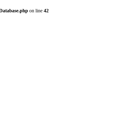
/Database.php
on line
42