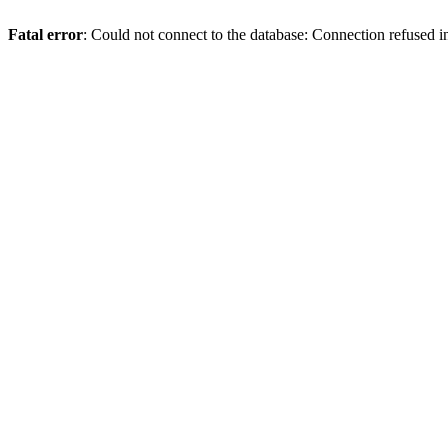
Fatal error
: Could not connect to the database: Connection refused 