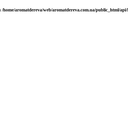
in
/home/aromatdereva/web/aromatdereva.com.ua/public_html/api