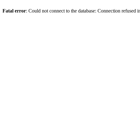
Fatal error
: Could not connect to the database: Connection refused 