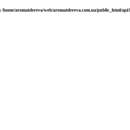
in
/home/aromatdereva/web/aromatdereva.com.ua/public_html/api