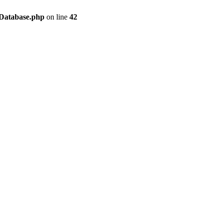
/Database.php
on line
42