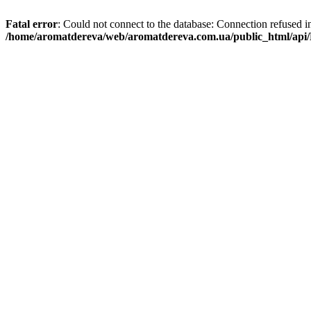
Fatal error
: Could not connect to the database: Connection refused i
/home/aromatdereva/web/aromatdereva.com.ua/public_html/api