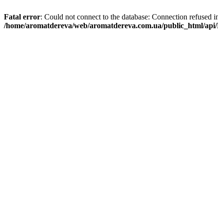
Fatal error
: Could not connect to the database: Connection refused i
/home/aromatdereva/web/aromatdereva.com.ua/public_html/api