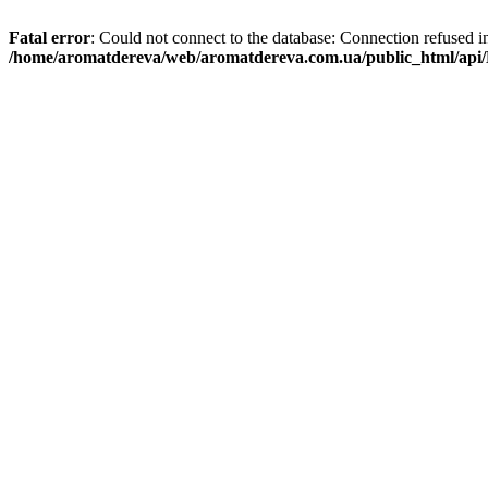
Fatal error
: Could not connect to the database: Connection refused i
/home/aromatdereva/web/aromatdereva.com.ua/public_html/api