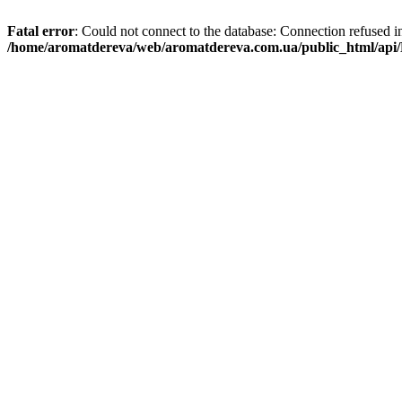
Fatal error
: Could not connect to the database: Connection refused i
/home/aromatdereva/web/aromatdereva.com.ua/public_html/api