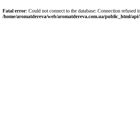
Fatal error
: Could not connect to the database: Connection refused i
/home/aromatdereva/web/aromatdereva.com.ua/public_html/api