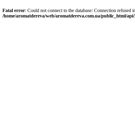
Fatal error
: Could not connect to the database: Connection refused i
/home/aromatdereva/web/aromatdereva.com.ua/public_html/api