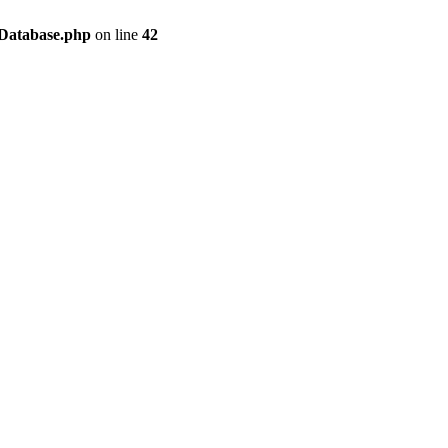
/Database.php
on line
42