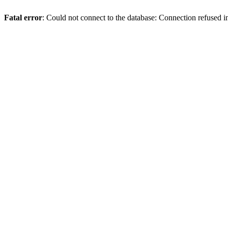
Fatal error
: Could not connect to the database: Connection refused 