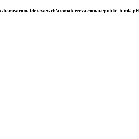
in
/home/aromatdereva/web/aromatdereva.com.ua/public_html/api