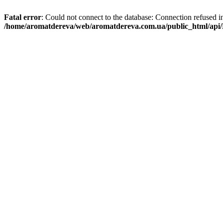
Fatal error
: Could not connect to the database: Connection refused i
/home/aromatdereva/web/aromatdereva.com.ua/public_html/api