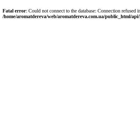
Fatal error
: Could not connect to the database: Connection refused i
/home/aromatdereva/web/aromatdereva.com.ua/public_html/api