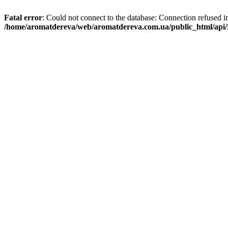
Fatal error
: Could not connect to the database: Connection refused i
/home/aromatdereva/web/aromatdereva.com.ua/public_html/api