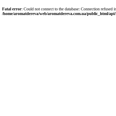
Fatal error
: Could not connect to the database: Connection refused i
/home/aromatdereva/web/aromatdereva.com.ua/public_html/api