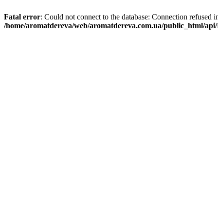
Fatal error
: Could not connect to the database: Connection refused i
/home/aromatdereva/web/aromatdereva.com.ua/public_html/api