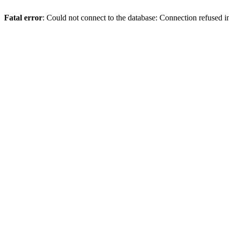
Fatal error
: Could not connect to the database: Connection refused 