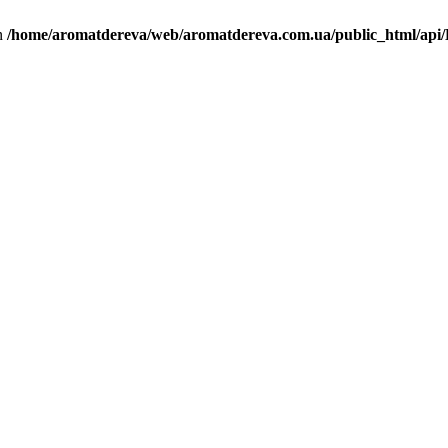
in
/home/aromatdereva/web/aromatdereva.com.ua/public_html/api