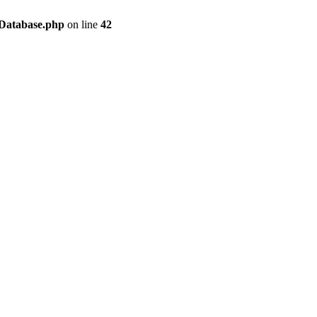
/Database.php
on line
42