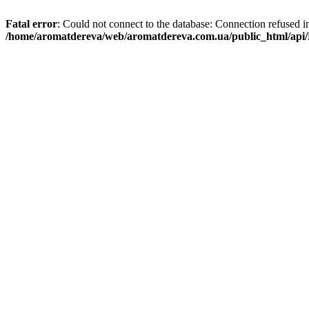
Fatal error
: Could not connect to the database: Connection refused i
/home/aromatdereva/web/aromatdereva.com.ua/public_html/api