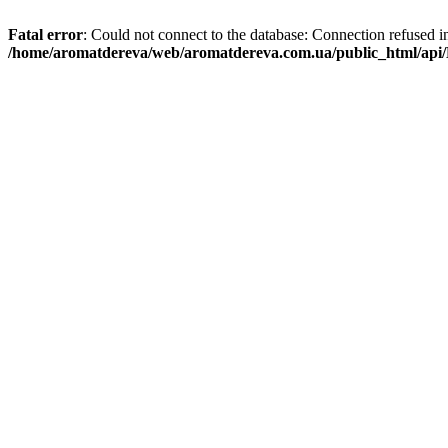
Fatal error
: Could not connect to the database: Connection refused i
/home/aromatdereva/web/aromatdereva.com.ua/public_html/api