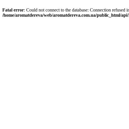
Fatal error
: Could not connect to the database: Connection refused i
/home/aromatdereva/web/aromatdereva.com.ua/public_html/api