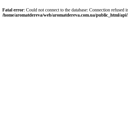
Fatal error
: Could not connect to the database: Connection refused i
/home/aromatdereva/web/aromatdereva.com.ua/public_html/api