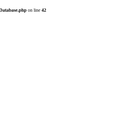
/Database.php
on line
42