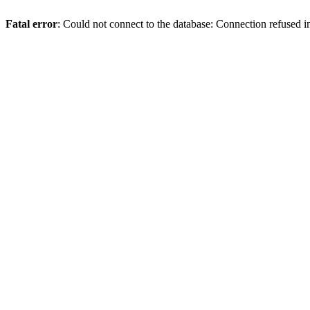
Fatal error
: Could not connect to the database: Connection refused 