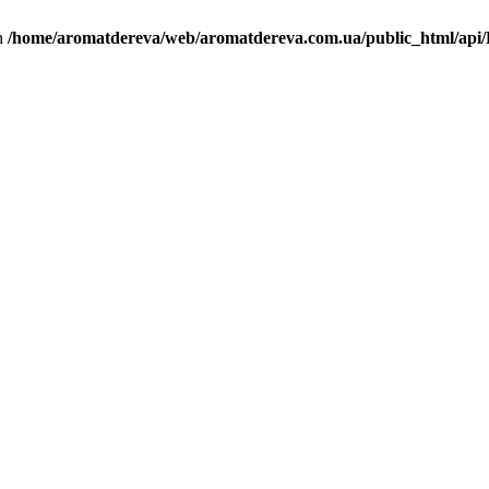
in
/home/aromatdereva/web/aromatdereva.com.ua/public_html/api