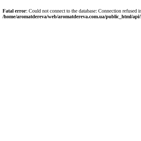
Fatal error
: Could not connect to the database: Connection refused i
/home/aromatdereva/web/aromatdereva.com.ua/public_html/api