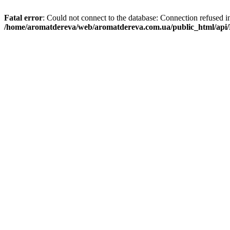
Fatal error
: Could not connect to the database: Connection refused i
/home/aromatdereva/web/aromatdereva.com.ua/public_html/api