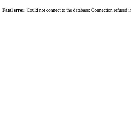
Fatal error
: Could not connect to the database: Connection refused 