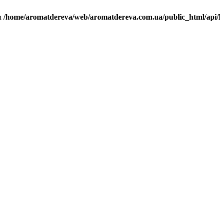
in
/home/aromatdereva/web/aromatdereva.com.ua/public_html/api