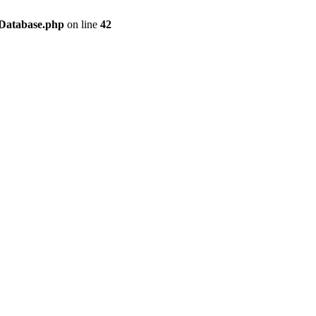
/Database.php
on line
42