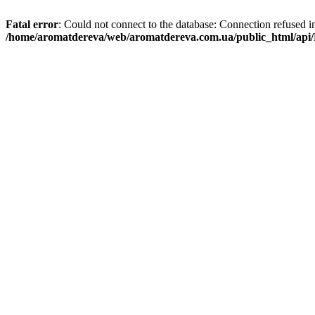
Fatal error
: Could not connect to the database: Connection refused i
/home/aromatdereva/web/aromatdereva.com.ua/public_html/api