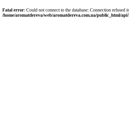
Fatal error
: Could not connect to the database: Connection refused i
/home/aromatdereva/web/aromatdereva.com.ua/public_html/api