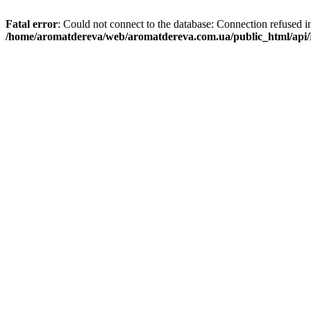
Fatal error
: Could not connect to the database: Connection refused i
/home/aromatdereva/web/aromatdereva.com.ua/public_html/api