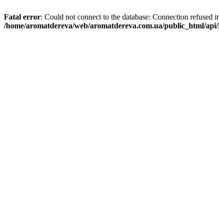
Fatal error
: Could not connect to the database: Connection refused i
/home/aromatdereva/web/aromatdereva.com.ua/public_html/api