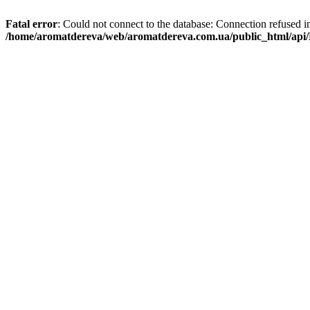
Fatal error
: Could not connect to the database: Connection refused i
/home/aromatdereva/web/aromatdereva.com.ua/public_html/api