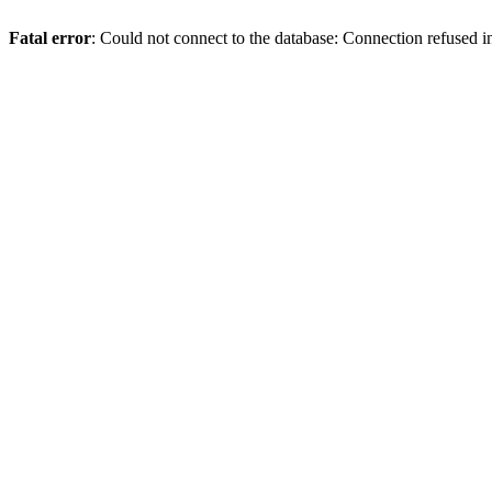
Fatal error
: Could not connect to the database: Connection refused 