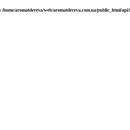
in
/home/aromatdereva/web/aromatdereva.com.ua/public_html/api