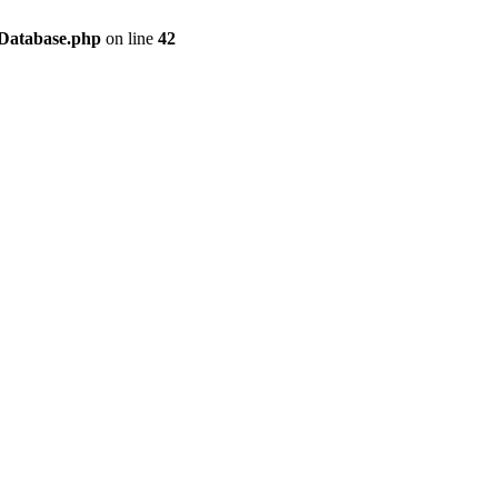
/Database.php
on line
42