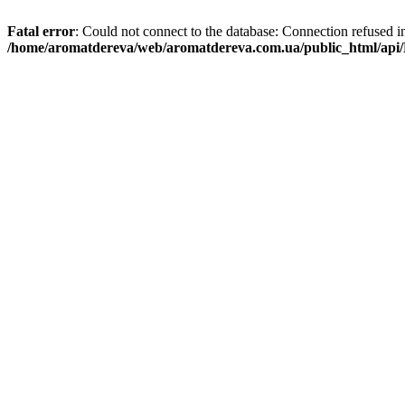
Fatal error
: Could not connect to the database: Connection refused i
/home/aromatdereva/web/aromatdereva.com.ua/public_html/api