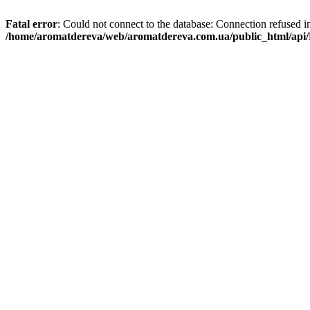
Fatal error
: Could not connect to the database: Connection refused i
/home/aromatdereva/web/aromatdereva.com.ua/public_html/api