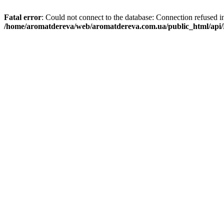
Fatal error
: Could not connect to the database: Connection refused i
/home/aromatdereva/web/aromatdereva.com.ua/public_html/api