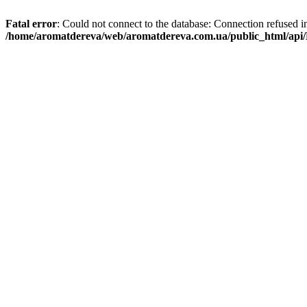
Fatal error
: Could not connect to the database: Connection refused i
/home/aromatdereva/web/aromatdereva.com.ua/public_html/api