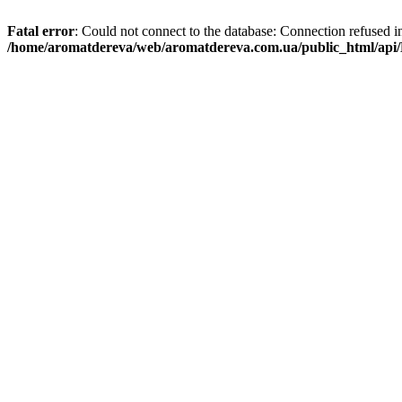
Fatal error
: Could not connect to the database: Connection refused i
/home/aromatdereva/web/aromatdereva.com.ua/public_html/api