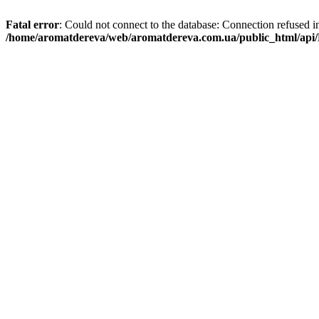
Fatal error
: Could not connect to the database: Connection refused i
/home/aromatdereva/web/aromatdereva.com.ua/public_html/api