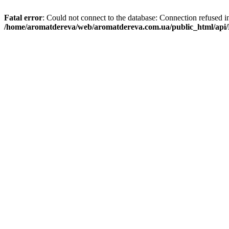
Fatal error
: Could not connect to the database: Connection refused i
/home/aromatdereva/web/aromatdereva.com.ua/public_html/api