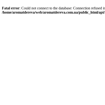
Fatal error
: Could not connect to the database: Connection refused i
/home/aromatdereva/web/aromatdereva.com.ua/public_html/api