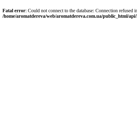
Fatal error
: Could not connect to the database: Connection refused i
/home/aromatdereva/web/aromatdereva.com.ua/public_html/api