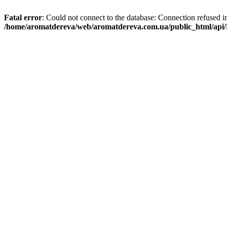
Fatal error
: Could not connect to the database: Connection refused i
/home/aromatdereva/web/aromatdereva.com.ua/public_html/api