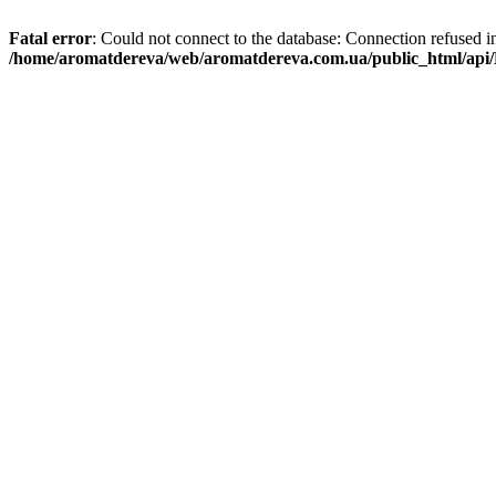
Fatal error
: Could not connect to the database: Connection refused i
/home/aromatdereva/web/aromatdereva.com.ua/public_html/api