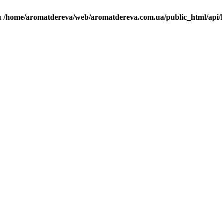
in
/home/aromatdereva/web/aromatdereva.com.ua/public_html/api