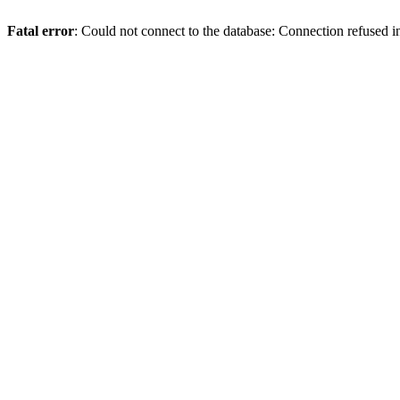
Fatal error
: Could not connect to the database: Connection refused 