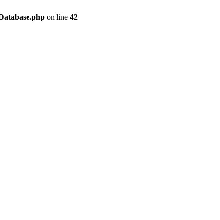
/Database.php
on line
42