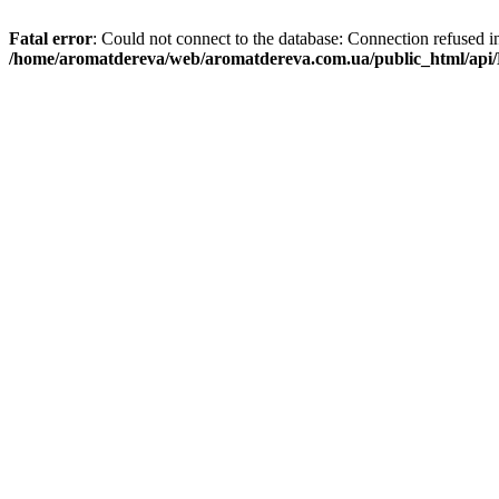
Fatal error
: Could not connect to the database: Connection refused i
/home/aromatdereva/web/aromatdereva.com.ua/public_html/api