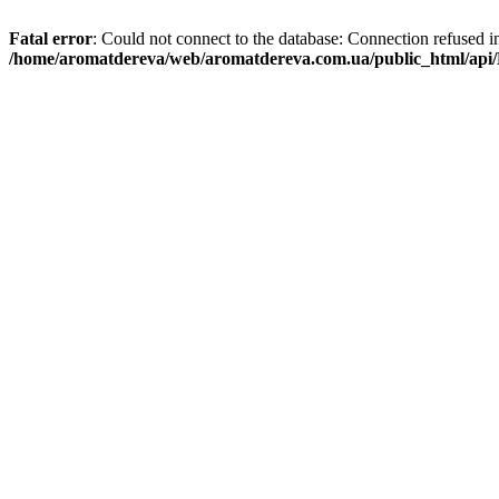
Fatal error
: Could not connect to the database: Connection refused i
/home/aromatdereva/web/aromatdereva.com.ua/public_html/api