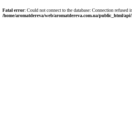
Fatal error
: Could not connect to the database: Connection refused i
/home/aromatdereva/web/aromatdereva.com.ua/public_html/api