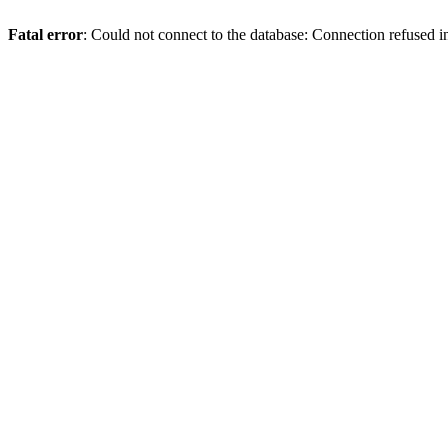
Fatal error
: Could not connect to the database: Connection refused 