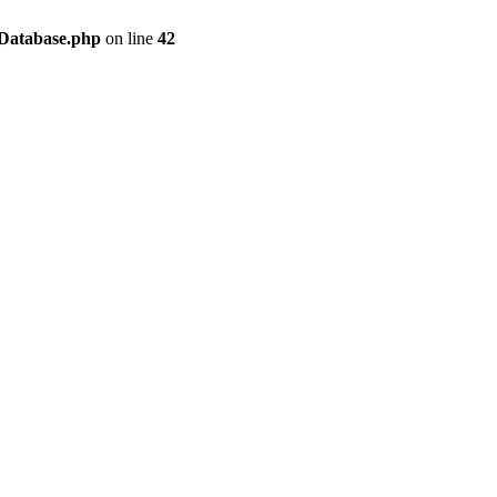
/Database.php
on line
42