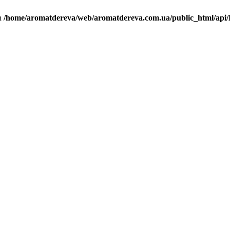
in
/home/aromatdereva/web/aromatdereva.com.ua/public_html/api