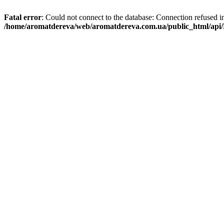
Fatal error
: Could not connect to the database: Connection refused i
/home/aromatdereva/web/aromatdereva.com.ua/public_html/api